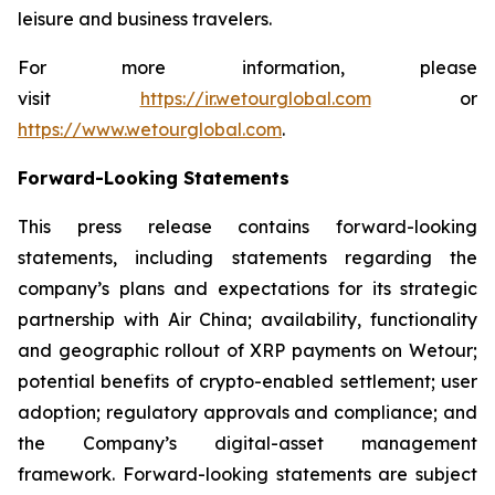
leisure and business travelers.
For more information, please
visit
https://ir.wetourglobal.com
or
https://www.wetourglobal.com
.
Forward-Looking Statements
This press release contains forward-looking
statements, including statements regarding the
company’s plans and expectations for its strategic
partnership with Air China; availability, functionality
and geographic rollout of XRP payments on Wetour;
potential benefits of crypto-enabled settlement; user
adoption; regulatory approvals and compliance; and
the Company’s digital-asset management
framework. Forward-looking statements are subject