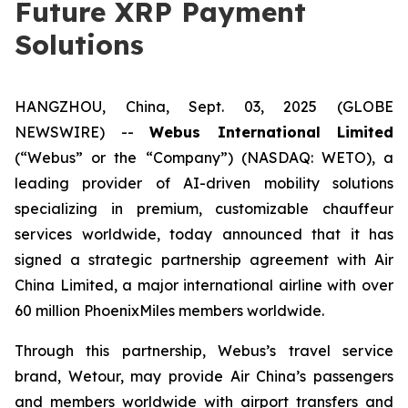
Future XRP Payment
Solutions
HANGZHOU, China, Sept. 03, 2025 (GLOBE
NEWSWIRE) --
Webus International Limited
(“Webus” or the “Company”) (NASDAQ: WETO), a
leading provider of AI-driven mobility solutions
specializing in premium, customizable chauffeur
services worldwide, today announced that it has
signed a strategic partnership agreement with Air
China Limited, a major international airline with over
60 million PhoenixMiles members worldwide.
Through this partnership, Webus’s travel service
brand, Wetour, may provide Air China’s passengers
and members worldwide with airport transfers and