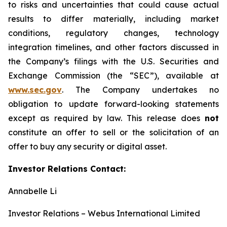
to risks and uncertainties that could cause actual
results to differ materially, including market
conditions, regulatory changes, technology
integration timelines, and other factors discussed in
the Company’s filings with the U.S. Securities and
Exchange Commission (the “SEC”), available at
www.sec.gov
. The Company undertakes no
obligation to update forward-looking statements
except as required by law. This release does
not
constitute an offer to sell or the solicitation of an
offer to buy any security or digital asset.
Investor Relations Contact:
Annabelle Li
Investor Relations – Webus International Limited