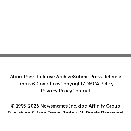
About
Press Release Archive
Submit Press Release
Terms & Conditions
Copyright/DMCA Policy
Privacy Policy
Contact
© 1995-2026 Newsmatics Inc. dba Affinity Group
Publishing & Iraq Travel Today. All Rights Reserved.
Cookie Settings / Your Privacy Choices