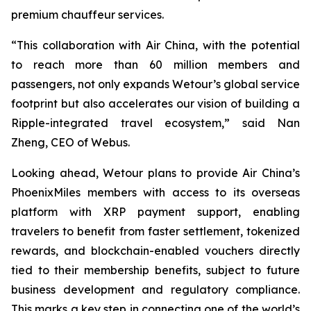
premium chauffeur services.
“This collaboration with Air China, with the potential
to reach more than 60 million members and
passengers, not only expands Wetour’s global service
footprint but also accelerates our vision of building a
Ripple-integrated travel ecosystem,” said Nan
Zheng, CEO of Webus.
Looking ahead, Wetour plans to provide Air China’s
PhoenixMiles members with access to its overseas
platform with XRP payment support, enabling
travelers to benefit from faster settlement, tokenized
rewards, and blockchain-enabled vouchers directly
tied to their membership benefits, subject to future
business development and regulatory compliance.
This marks a key step in connecting one of the world’s