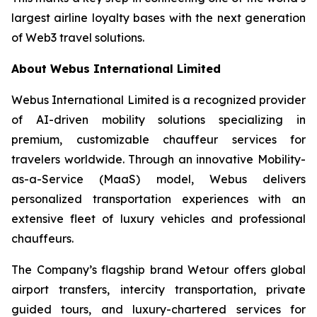
largest airline loyalty bases with the next generation
of Web3 travel solutions.
About Webus International Limited
Webus International Limited is a recognized provider
of AI-driven mobility solutions specializing in
premium, customizable chauffeur services for
travelers worldwide. Through an innovative Mobility-
as-a-Service (MaaS) model, Webus delivers
personalized transportation experiences with an
extensive fleet of luxury vehicles and professional
chauffeurs.
The Company’s flagship brand Wetour offers global
airport transfers, intercity transportation, private
guided tours, and luxury-chartered services for