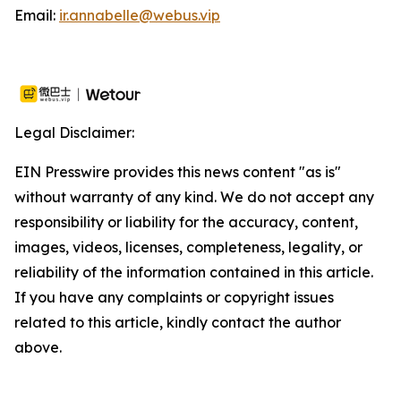
Email:
ir.annabelle@webus.vip
Legal Disclaimer:
EIN Presswire provides this news content "as is"
without warranty of any kind. We do not accept any
responsibility or liability for the accuracy, content,
images, videos, licenses, completeness, legality, or
reliability of the information contained in this article.
If you have any complaints or copyright issues
related to this article, kindly contact the author
above.