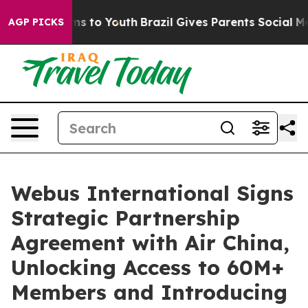
Abate Harms to Youth
Brazil Gives Parents Social Media
AGP PICKS
Webus International Signs
Strategic Partnership
Agreement with Air China,
Unlocking Access to 60M+
Members and Introducing