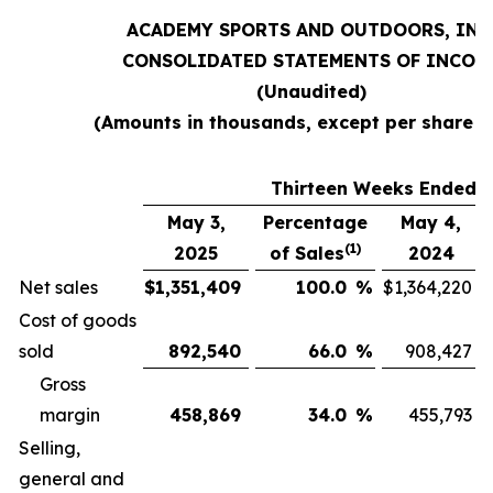
ACADEMY SPORTS AND OUTDOORS, INC
CONSOLIDATED STATEMENTS OF INCOM
(Unaudited)
(Amounts in thousands, except per share d
Thirteen Weeks Ended
May 3,
Percentage
May 4,
(1)
2025
of Sales
2024
Net sales
$
1,351,409
100.0
%
$
1,364,220
Cost of goods
sold
892,540
66.0
%
908,427
Gross
margin
458,869
34.0
%
455,793
Selling,
general and