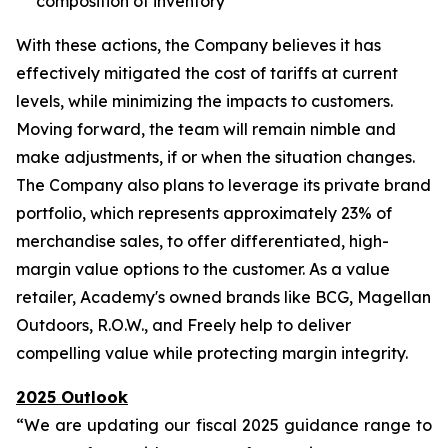
composition of inventory
With these actions, the Company believes it has
effectively mitigated the cost of tariffs at current
levels, while minimizing the impacts to customers.
Moving forward, the team will remain nimble and
make adjustments, if or when the situation changes.
The Company also plans to leverage its private brand
portfolio, which represents approximately 23% of
merchandise sales, to offer differentiated, high-
margin value options to the customer. As a value
retailer, Academy's owned brands like BCG, Magellan
Outdoors, R.O.W., and Freely help to deliver
compelling value while protecting margin integrity.
2025 Outlook
“We are updating our fiscal 2025 guidance range to