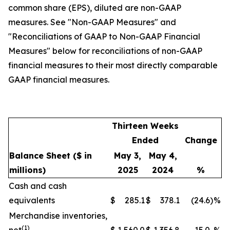
common share (EPS), diluted are non-GAAP
measures. See "Non-GAAP Measures" and
"Reconciliations of GAAP to Non-GAAP Financial
Measures" below for reconciliations of non-GAAP
financial measures to their most directly comparable
GAAP financial measures.
Thirteen Weeks
Ended
Change
Balance Sheet
($ in
May 3,
May 4,
millions)
2025
2024
%
Cash and cash
equivalents
$
285.1
$
378.1
(24.6
)
%
Merchandise inventories,
(1)