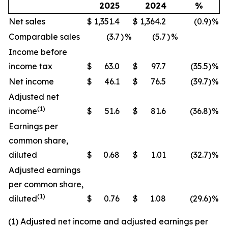
2025
2024
%
Net sales
$
1,351.4
$
1,364.2
(0.9
)
%
Comparable sales
(3.7
)
%
(5.7
)
%
Income before
income tax
$
63.0
$
97.7
(35.5
)
%
Net income
$
46.1
$
76.5
(39.7
)
%
Adjusted net
(1)
income
$
51.6
$
81.6
(36.8
)
%
Earnings per
common share,
diluted
$
0.68
$
1.01
(32.7
)
%
Adjusted earnings
per common share,
(1)
diluted
$
0.76
$
1.08
(29.6
)
%
(1) Adjusted net income and adjusted earnings per