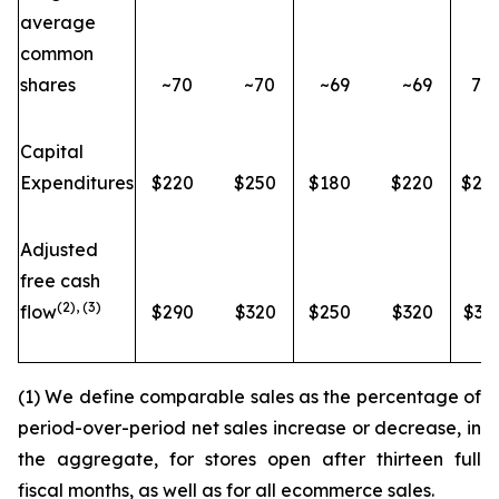
average
common
shares
~70
~70
~69
~69
73.
Capital
Expenditures
$220
$250
$180
$220
$20
Adjusted
free cash
(2), (3)
flow
$290
$320
$250
$320
$34
(1) We define comparable sales as the percentage of
period-over-period net sales increase or decrease, in
the aggregate, for stores open after thirteen full
fiscal months, as well as for all ecommerce sales.