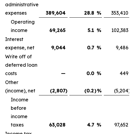
administrative
expenses
389,604
28.8
%
353,410
Operating
income
69,265
5.1
%
102,383
Interest
expense, net
9,044
0.7
%
9,486
Write off of
deferred loan
costs
—
0.0
%
449
Other
(income), net
(2,807
)
(0.2
)
%
(5,204
)
Income
before
income
taxes
63,028
4.7
%
97,652
Income tax