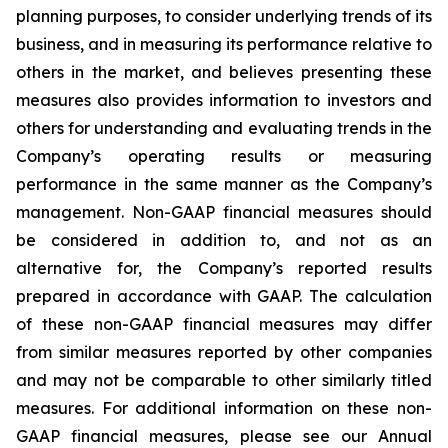
planning purposes, to consider underlying trends of its
business, and in measuring its performance relative to
others in the market, and believes presenting these
measures also provides information to investors and
others for understanding and evaluating trends in the
Company’s operating results or measuring
performance in the same manner as the Company’s
management. Non-GAAP financial measures should
be considered in addition to, and not as an
alternative for, the Company’s reported results
prepared in accordance with GAAP. The calculation
of these non-GAAP financial measures may differ
from similar measures reported by other companies
and may not be comparable to other similarly titled
measures. For additional information on these non-
GAAP financial measures, please see our Annual