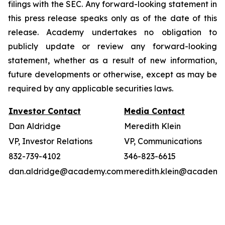
filings with the SEC. Any forward-looking statement in
this press release speaks only as of the date of this
release. Academy undertakes no obligation to
publicly update or review any forward-looking
statement, whether as a result of new information,
future developments or otherwise, except as may be
required by any applicable securities laws.
Investor Contact
Media Contact
Dan Aldridge
Meredith Klein
VP, Investor Relations
VP, Communications
832-739-4102
346-823-6615
dan.aldridge@academy.com
meredith.klein@academy