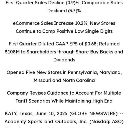
First Quarter Sales Decline (0.9)%; Comparable Sales
Declined
(3.7)%
eCommerce Sales Increase 10.2%; New Stores
Continue to Comp Positive Low Single Digits
First Quarter Diluted GAAP EPS of $0.68; Returned
$108M to Shareholders through Share Buy Backs and
Dividends
Opened Five New Stores in Pennsylvania, Maryland,
Missouri and North Carolina
Company Revises Guidance to Account For Multiple
Tariff Scenarios While Maintaining High End
KATY, Texas, June 10, 2025 (GLOBE NEWSWIRE) --
Academy Sports and Outdoors, Inc. (Nasdaq: ASO)