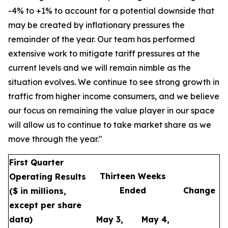
-4% to +1% to account for a potential downside that
may be created by inflationary pressures the
remainder of the year. Our team has performed
extensive work to mitigate tariff pressures at the
current levels and we will remain nimble as the
situation evolves. We continue to see strong growth in
traffic from higher income consumers, and we believe
our focus on remaining the value player in our space
will allow us to continue to take market share as we
move through the year."
First Quarter
Thirteen Weeks
Operating Results
Ended
Change
($ in millions,
except per share
data)
May 3,
May 4,