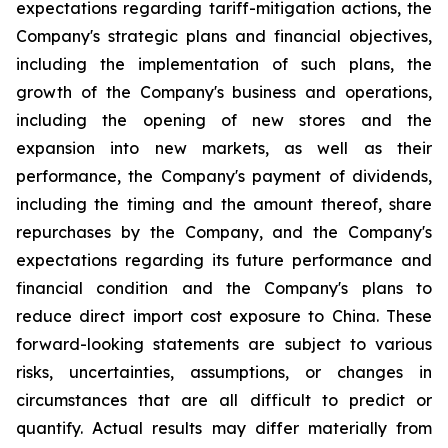
expectations regarding tariff-mitigation actions, the
Company's strategic plans and financial objectives,
including the implementation of such plans, the
growth of the Company's business and operations,
including the opening of new stores and the
expansion into new markets, as well as their
performance, the Company's payment of dividends,
including the timing and the amount thereof, share
repurchases by the Company, and the Company's
expectations regarding its future performance and
financial condition and the Company's plans to
reduce direct import cost exposure to China. These
forward-looking statements are subject to various
risks, uncertainties, assumptions, or changes in
circumstances that are all difficult to predict or
quantify. Actual results may differ materially from