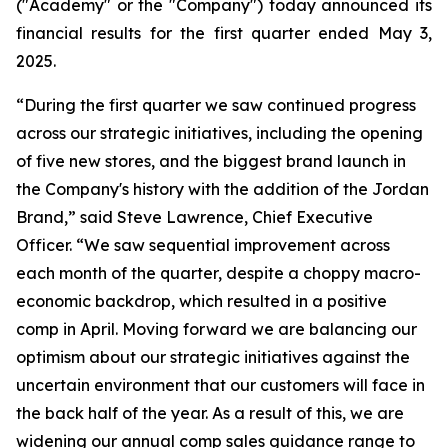
("Academy" or the "Company") today announced its
financial results for the first quarter ended May 3,
2025.
“During the first quarter we saw continued progress
across our strategic initiatives, including the opening
of five new stores, and the biggest brand launch in
the Company's history with the addition of the Jordan
Brand,” said Steve Lawrence, Chief Executive
Officer. “We saw sequential improvement across
each month of the quarter, despite a choppy macro-
economic backdrop, which resulted in a positive
comp in April. Moving forward we are balancing our
optimism about our strategic initiatives against the
uncertain environment that our customers will face in
the back half of the year. As a result of this, we are
widening our annual comp sales guidance range to