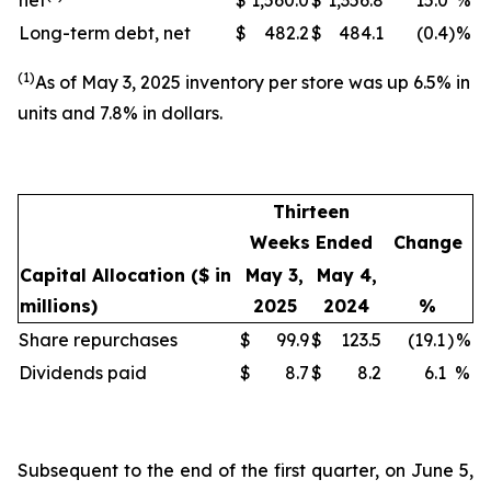
net
$
1,560.0
$
1,356.8
15.0
%
Long-term debt, net
$
482.2
$
484.1
(0.4
)
%
(1)
As of May 3, 2025 inventory per store was up 6.5% in
units and 7.8% in dollars.
Thirteen
Weeks Ended
Change
Capital Allocation
($ in
May 3,
May 4,
millions)
2025
2024
%
Share repurchases
$
99.9
$
123.5
(19.1
)
%
Dividends paid
$
8.7
$
8.2
6.1
%
Subsequent to the end of the first quarter, on June 5,