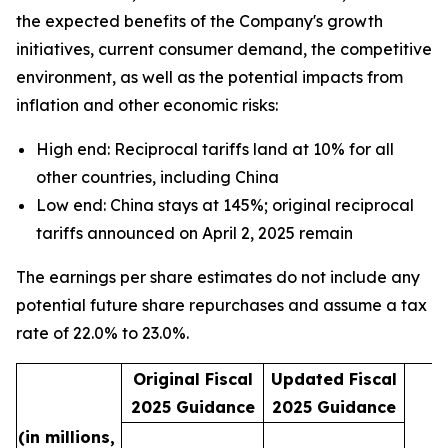
the expected benefits of the Company's growth
initiatives, current consumer demand, the competitive
environment, as well as the potential impacts from
inflation and other economic risks:
High end: Reciprocal tariffs land at 10% for all
other countries, including China
Low end: China stays at 145%; original reciprocal
tariffs announced on April 2, 2025 remain
The earnings per share estimates do not include any
potential future share repurchases and assume a tax
rate of 22.0% to 23.0%.
Original Fiscal
Updated Fiscal
2025 Guidance
2025 Guidance
(in millions,