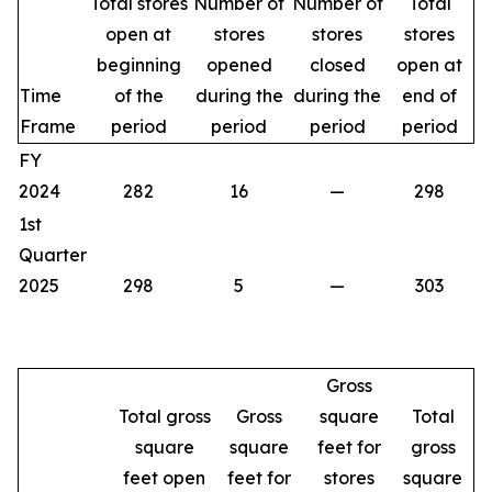
Total stores
Number of
Number of
Total
open at
stores
stores
stores
beginning
opened
closed
open at
Time
of the
during the
during the
end of
Frame
period
period
period
period
FY
2024
282
16
—
298
1st
Quarter
2025
298
5
—
303
Gross
Total gross
Gross
square
Total
square
square
feet for
gross
feet open
feet for
stores
square