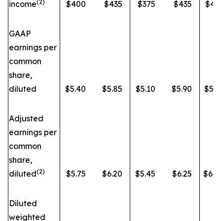
(2)
income
$400
$435
$375
$435
$43
GAAP
earnings per
common
share,
diluted
$5.40
$5.85
$5.10
$5.90
$5.7
Adjusted
earnings per
common
share,
(2)
diluted
$5.75
$6.20
$5.45
$6.25
$6.0
Diluted
weighted