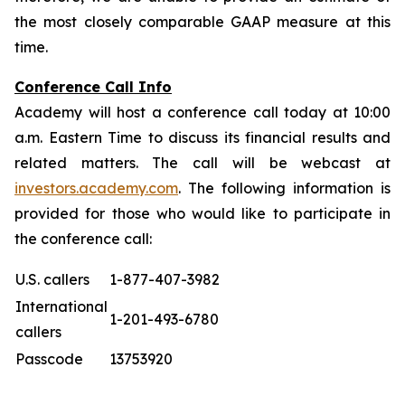
the most closely comparable GAAP measure at this
time.
Conference Call Info
Academy will host a conference call today at 10:00
a.m. Eastern Time to discuss its financial results and
related matters. The call will be webcast at
investors.academy.com
. The following information is
provided for those who would like to participate in
the conference call:
U.S. callers
1-877-407-3982
International
1-201-493-6780
callers
Passcode
13753920