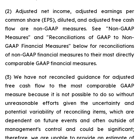
(2) Adjusted net income, adjusted earnings per
common share (EPS), diluted, and adjusted free cash
flow are non-GAAP measures. See "Non-GAAP
Measures" and "Reconciliations of GAAP to Non-
GAAP Financial Measures" below for reconciliations
of non-GAAP financial measures to their most directly
comparable GAAP financial measures.
(3) We have not reconciled guidance for adjusted
free cash flow to the most comparable GAAP
measure because it is not possible to do so without
unreasonable efforts given the uncertainty and
potential variability of reconciling items, which are
dependent on future events and often outside of
management's control and could be significant;
therefore, we are unable to provide an estimate of