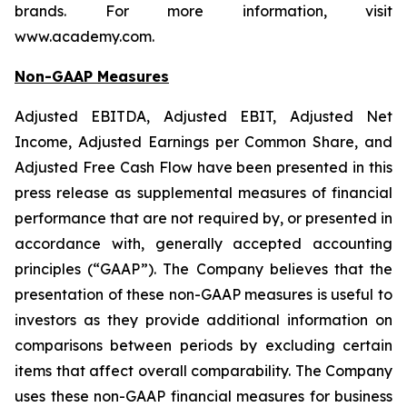
brands. For more information, visit
www.academy.com.
Non-GAAP Measures
Adjusted EBITDA, Adjusted EBIT, Adjusted Net
Income, Adjusted Earnings per Common Share, and
Adjusted Free Cash Flow have been presented in this
press release as supplemental measures of financial
performance that are not required by, or presented in
accordance with, generally accepted accounting
principles (“GAAP”). The Company believes that the
presentation of these non-GAAP measures is useful to
investors as they provide additional information on
comparisons between periods by excluding certain
items that affect overall comparability. The Company
uses these non-GAAP financial measures for business