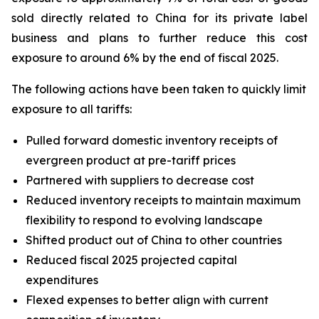
sold directly related to China for its private label
business and plans to further reduce this cost
exposure to around 6% by the end of fiscal 2025.
The following actions have been taken to quickly limit
exposure to all tariffs:
Pulled forward domestic inventory receipts of
evergreen product at pre-tariff prices
Partnered with suppliers to decrease cost
Reduced inventory receipts to maintain maximum
flexibility to respond to evolving landscape
Shifted product out of China to other countries
Reduced fiscal 2025 projected capital
expenditures
Flexed expenses to better align with current