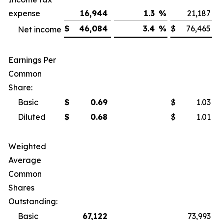
expense
16,944
1.3
%
21,187
$
46,084
3.4
%
$
76,465
Net income
Earnings Per
Common
Share:
Basic
$
0.69
$
1.03
Diluted
$
0.68
$
1.01
Weighted
Average
Common
Shares
Outstanding:
Basic
67,122
73,993