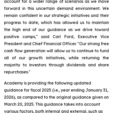
account for a wider range of scenarios as we move
forward in this uncertain demand environment. We
remain confident in our strategic initiatives and their
progress to date, which has allowed us to maintain
the high end of our guidance as we drive toward
positive comps," said Carl Ford, Executive Vice
President and Chief Financial Officer. "Our strong free
cash flow generation will allow us to continue to fund
all of our growth initiatives, while returning the
majority to investors through dividends and share
repurchases."
Academy is providing the following updated
guidance for fiscal 2025 (i.e., year ending January 31,
2026), as compared to the original guidance given on
March 20, 2025. This guidance takes into account
various factors, both internal and external, such as