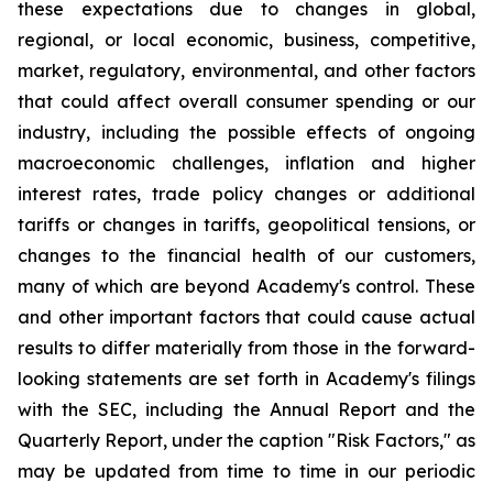
these expectations due to changes in global,
regional, or local economic, business, competitive,
market, regulatory, environmental, and other factors
that could affect overall consumer spending or our
industry, including the possible effects of ongoing
macroeconomic challenges, inflation and higher
interest rates, trade policy changes or additional
tariffs or changes in tariffs, geopolitical tensions, or
changes to the financial health of our customers,
many of which are beyond Academy's control. These
and other important factors that could cause actual
results to differ materially from those in the forward-
looking statements are set forth in Academy's filings
with the SEC, including the Annual Report and the
Quarterly Report, under the caption "Risk Factors," as
may be updated from time to time in our periodic