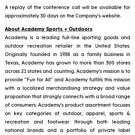
A replay of the conference call will be available for
approximately 30 days on the Company's website.
About Academy Sports + Outdoors
Academy is a leading full-line sporting goods and
outdoor recreation retailer in the United States.
Originally founded in 1938 as a family business in
Texas, Academy has grown to more than 300 stores
across 21 states and counting. Academy's mission is to
provide "Fun for All" and Academy fulfills this mission
with a localized merchandising strategy and value
proposition that strongly connects with a broad range
of consumers. Academy's product assortment focuses
on key categories of outdoor, apparel, sports &
recreation and footwear through both leading
national brands and a portfolio of private label