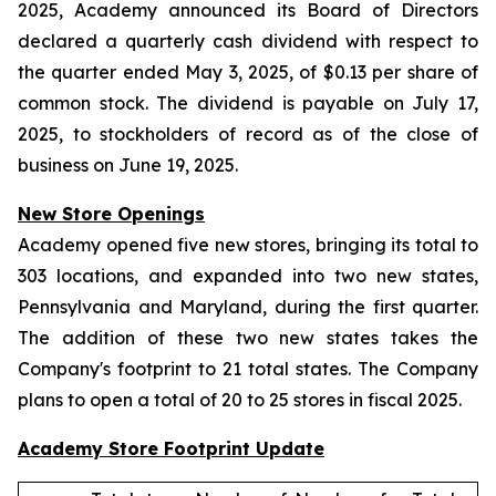
2025, Academy announced its Board of Directors
declared a quarterly cash dividend with respect to
the quarter ended May 3, 2025, of $0.13 per share of
common stock. The dividend is payable on July 17,
2025, to stockholders of record as of the close of
business on June 19, 2025.
New Store Openings
Academy opened five new stores, bringing its total to
303 locations, and expanded into two new states,
Pennsylvania and Maryland, during the first quarter.
The addition of these two new states takes the
Company's footprint to 21 total states. The Company
plans to open a total of 20 to 25 stores in fiscal 2025.
Academy Store Footprint Update