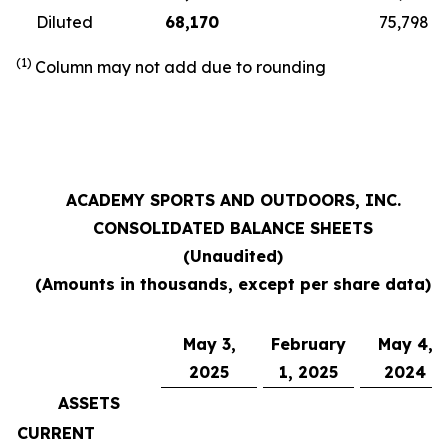
Diluted
68,170
75,798
(1)
Column may not add due to rounding
ACADEMY SPORTS AND OUTDOORS, INC.
CONSOLIDATED BALANCE SHEETS
(Unaudited)
(Amounts in thousands, except per share data)
May 3,
February
May 4,
2025
1, 2025
2024
ASSETS
CURRENT