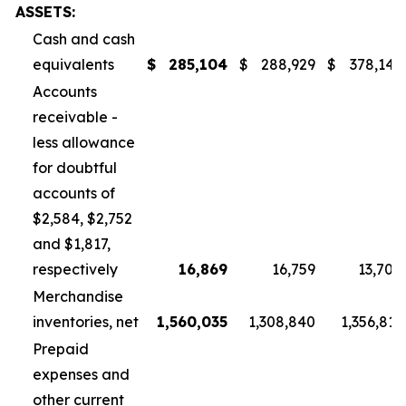
ASSETS:
Cash and cash
equivalents
$
285,104
$
288,929
$
378,145
Accounts
receivable -
less allowance
for doubtful
accounts of
$2,584, $2,752
and $1,817,
respectively
16,869
16,759
13,700
Merchandise
inventories, net
1,560,035
1,308,840
1,356,811
Prepaid
expenses and
other current