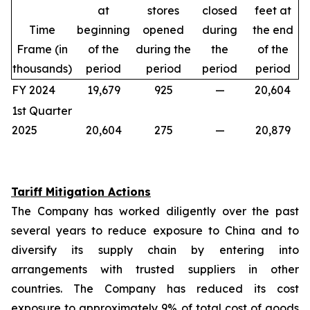
at
stores
closed
feet at
Time
beginning
opened
during
the end
Frame (in
of the
during the
the
of the
thousands)
period
period
period
period
FY 2024
19,679
925
—
20,604
1st Quarter
2025
20,604
275
—
20,879
Tariff Mitigation Actions
The Company has worked diligently over the past
several years to reduce exposure to China and to
diversify its supply chain by entering into
arrangements with trusted suppliers in other
countries. The Company has reduced its cost
exposure to approximately 9% of total cost of goods