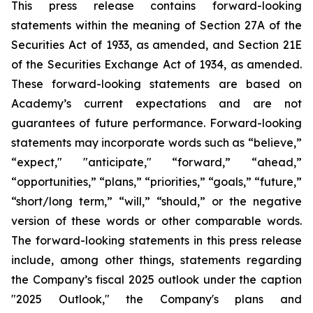
This press release contains forward-looking
statements within the meaning of Section 27A of the
Securities Act of 1933, as amended, and Section 21E
of the Securities Exchange Act of 1934, as amended.
These forward-looking statements are based on
Academy’s current expectations and are not
guarantees of future performance. Forward-looking
statements may incorporate words such as “believe,”
“expect," "anticipate," “forward,” “ahead,”
“opportunities,” “plans,” “priorities,” “goals,” “future,”
“short/long term,” “will,” “should,” or the negative
version of these words or other comparable words.
The forward-looking statements in this press release
include, among other things, statements regarding
the Company’s fiscal 2025 outlook under the caption
"2025 Outlook," the Company's plans and