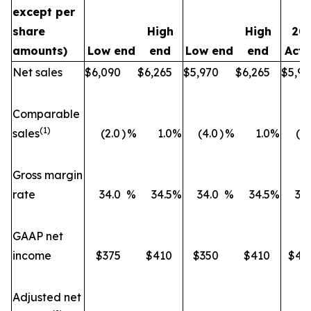
except per
share
High
High
20
amounts)
Low end
end
Low end
end
Actu
Net sales
$6,090
$6,265
$5,970
$6,265
$5,93
Comparable
(1)
sales
(2.0
)
%
1.0
%
(4.0
)
%
1.0
%
(5.
Gross margin
rate
34.0
%
34.5
%
34.0
%
34.5
%
33.
GAAP net
income
$375
$410
$350
$410
$41
Adjusted net