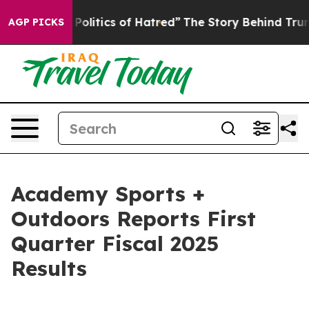
litics of Hatred”
The Story Behind Trump’s Terrible Ap
AGP PICKS
Academy Sports +
Outdoors Reports First
Quarter Fiscal 2025
Results