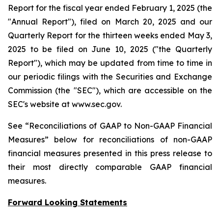
Report for the fiscal year ended February 1, 2025 (the
"Annual Report"), filed on March 20, 2025 and our
Quarterly Report for the thirteen weeks ended May 3,
2025 to be filed on June 10, 2025 ("the Quarterly
Report"), which may be updated from time to time in
our periodic filings with the Securities and Exchange
Commission (the "SEC"), which are accessible on the
SEC's website at www.sec.gov.
See “Reconciliations of GAAP to Non-GAAP Financial
Measures” below for reconciliations of non-GAAP
financial measures presented in this press release to
their most directly comparable GAAP financial
measures.
Forward Looking Statements