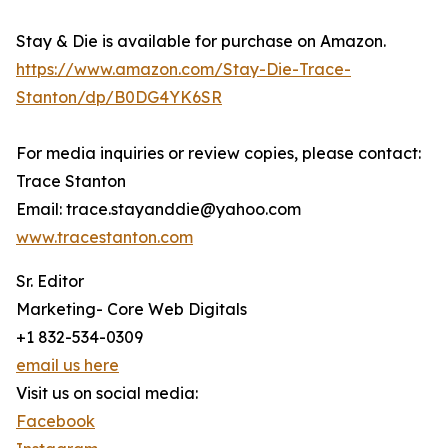
Stay & Die is available for purchase on Amazon.
https://www.amazon.com/Stay-Die-Trace-
Stanton/dp/B0DG4YK6SR
For media inquiries or review copies, please contact:
Trace Stanton
Email: trace.stayanddie@yahoo.com
www.tracestanton.com
Sr. Editor
Marketing- Core Web Digitals
+1 832-534-0309
email us here
Visit us on social media:
Facebook