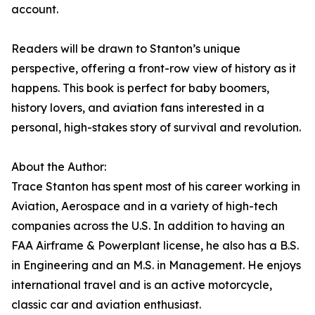
account.
Readers will be drawn to Stanton’s unique
perspective, offering a front-row view of history as it
happens. This book is perfect for baby boomers,
history lovers, and aviation fans interested in a
personal, high-stakes story of survival and revolution.
About the Author:
Trace Stanton has spent most of his career working in
Aviation, Aerospace and in a variety of high-tech
companies across the U.S. In addition to having an
FAA Airframe & Powerplant license, he also has a B.S.
in Engineering and an M.S. in Management. He enjoys
international travel and is an active motorcycle,
classic car and aviation enthusiast.