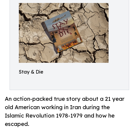
Stay & Die
An action-packed true story about a 21 year
old American working in Iran during the
Islamic Revolution 1978-1979 and how he
escaped.