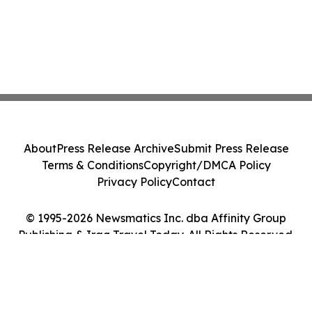
About
Press Release Archive
Submit Press Release
Terms & Conditions
Copyright/DMCA Policy
Privacy Policy
Contact
© 1995-2026 Newsmatics Inc. dba Affinity Group
Publishing & Iraq Travel Today. All Rights Reserved.
Cookie Settings / Your Privacy Choices