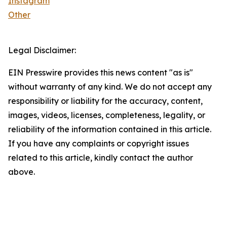
Instagram
Other
Legal Disclaimer:
EIN Presswire provides this news content "as is"
without warranty of any kind. We do not accept any
responsibility or liability for the accuracy, content,
images, videos, licenses, completeness, legality, or
reliability of the information contained in this article.
If you have any complaints or copyright issues
related to this article, kindly contact the author
above.