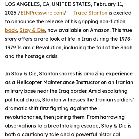
LOS ANGELES, CA, UNITED STATES, February 11,
2025 /
EINPresswire.com
/ --
Trace Stanton
is excited
to announce the release of his gripping non-fiction
book
,
Stay & Die
, now available on Amazon. This true
story offers a rare look at life in Iran during the 1978-
1979 Islamic Revolution, including the fall of the Shah
and the hostage crisis.
In Stay & Die, Stanton shares his amazing experience
as a Helicopter Maintenance Instructor on an Iranian
military base near the Iraq border. Amid escalating
political chaos, Stanton witnesses the Iranian soldiers’
dramatic shift first fighting against the
revolutionaries, then joining them. From harrowing
observations to a breathtaking escape, Stay & Die is
both a cautionary tale and a powerful historical