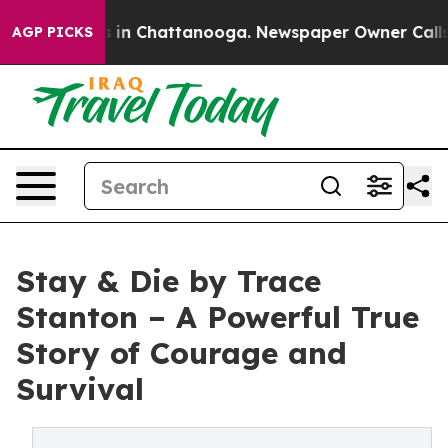
apse
Chaos in Chattanooga. Newspaper Owner Calls the
AGP PICKS
Stay & Die by Trace
Stanton – A Powerful True
Story of Courage and
Survival